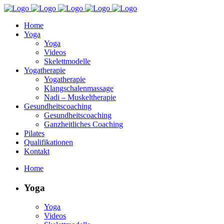
Home
Yoga
Yoga
Videos
Skelettmodelle
Yogatherapie
Yogatherapie
Klangschalenmassage
Nadi – Muskeltherapie
Gesundheitscoaching
Gesundheitscoaching
Ganzheitliches Coaching
Pilates
Qualifikationen
Kontakt
Home
Yoga
Yoga
Videos