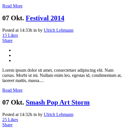
Read More
07 Okt.
Festival 2014
Posted at 14:33h
in
by
Ulrich Lehmann
15
Likes
Share
Lorem ipsum dolor sit amet, consectetuer adipiscing elit. Nam
cursus. Morbi ut mi. Nullam enim leo, egestas id, condimentum at,
laoreet mattis, massa....
Read More
07 Okt.
Smash Pop Art Storm
Posted at 14:32h
in
by
Ulrich Lehmann
25
Likes
Share