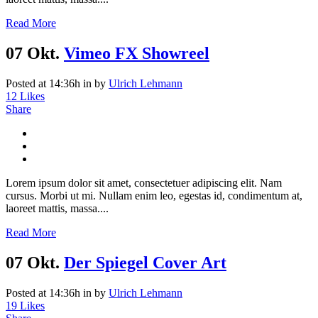
Read More
07 Okt.
Vimeo FX Showreel
Posted at 14:36h
in
by
Ulrich Lehmann
12
Likes
Share
Lorem ipsum dolor sit amet, consectetuer adipiscing elit. Nam
cursus. Morbi ut mi. Nullam enim leo, egestas id, condimentum at,
laoreet mattis, massa....
Read More
07 Okt.
Der Spiegel Cover Art
Posted at 14:36h
in
by
Ulrich Lehmann
19
Likes