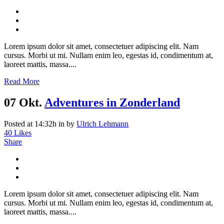
Lorem ipsum dolor sit amet, consectetuer adipiscing elit. Nam
cursus. Morbi ut mi. Nullam enim leo, egestas id, condimentum at,
laoreet mattis, massa....
Read More
07 Okt.
Adventures in Zonderland
Posted at 14:32h
in
by
Ulrich Lehmann
40
Likes
Share
Lorem ipsum dolor sit amet, consectetuer adipiscing elit. Nam
cursus. Morbi ut mi. Nullam enim leo, egestas id, condimentum at,
laoreet mattis, massa....