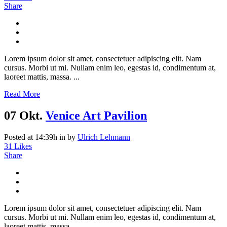
Share
Lorem ipsum dolor sit amet, consectetuer adipiscing elit. Nam
cursus. Morbi ut mi. Nullam enim leo, egestas id, condimentum at,
laoreet mattis, massa. ...
Read More
07 Okt.
Venice Art Pavilion
Posted at 14:39h
in
by
Ulrich Lehmann
31
Likes
Share
Lorem ipsum dolor sit amet, consectetuer adipiscing elit. Nam
cursus. Morbi ut mi. Nullam enim leo, egestas id, condimentum at,
laoreet mattis, massa....