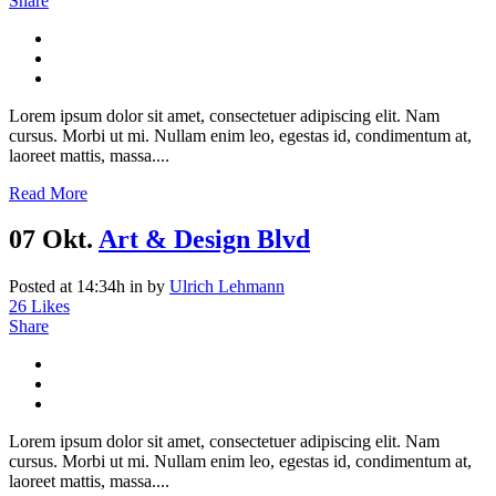
Share
Lorem ipsum dolor sit amet, consectetuer adipiscing elit. Nam
cursus. Morbi ut mi. Nullam enim leo, egestas id, condimentum at,
laoreet mattis, massa....
Read More
07 Okt.
Art & Design Blvd
Posted at 14:34h
in
by
Ulrich Lehmann
26
Likes
Share
Lorem ipsum dolor sit amet, consectetuer adipiscing elit. Nam
cursus. Morbi ut mi. Nullam enim leo, egestas id, condimentum at,
laoreet mattis, massa....