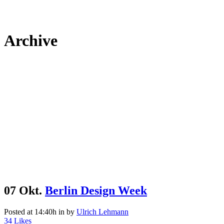
Archive
07 Okt.
Berlin Design Week
Posted at 14:40h
in
by
Ulrich Lehmann
34
Likes