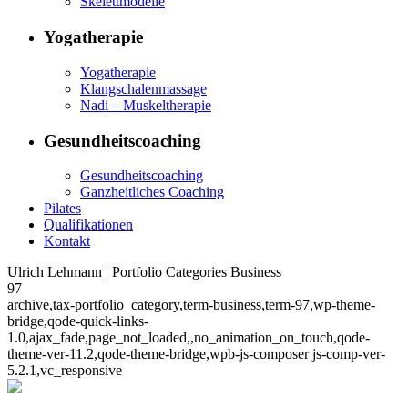
Skelettmodelle
Yogatherapie
Yogatherapie
Klangschalenmassage
Nadi – Muskeltherapie
Gesundheitscoaching
Gesundheitscoaching
Ganzheitliches Coaching
Pilates
Qualifikationen
Kontakt
Ulrich Lehmann | Portfolio Categories Business
97
archive,tax-portfolio_category,term-business,term-97,wp-theme-
bridge,qode-quick-links-
1.0,ajax_fade,page_not_loaded,,no_animation_on_touch,qode-
theme-ver-11.2,qode-theme-bridge,wpb-js-composer js-comp-ver-
5.2.1,vc_responsive