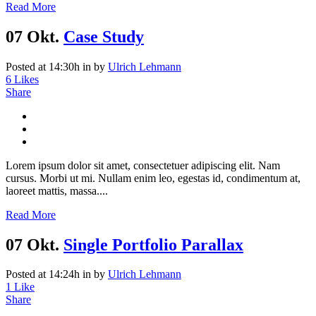
Read More
07 Okt.
Case Study
Posted at 14:30h
in
by
Ulrich Lehmann
6
Likes
Share
Lorem ipsum dolor sit amet, consectetuer adipiscing elit. Nam
cursus. Morbi ut mi. Nullam enim leo, egestas id, condimentum at,
laoreet mattis, massa....
Read More
07 Okt.
Single Portfolio Parallax
Posted at 14:24h
in
by
Ulrich Lehmann
1
Like
Share