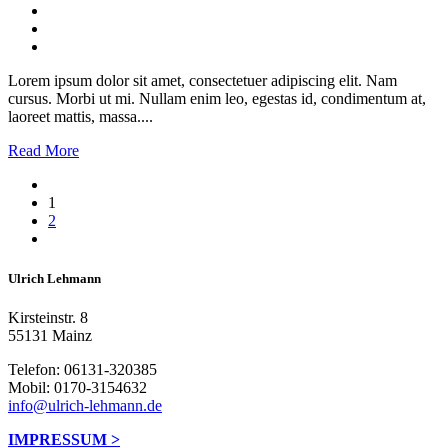
Lorem ipsum dolor sit amet, consectetuer adipiscing elit. Nam
cursus. Morbi ut mi. Nullam enim leo, egestas id, condimentum at,
laoreet mattis, massa....
Read More
1
2
Ulrich Lehmann
Kirsteinstr. 8
55131 Mainz
Telefon: 06131-320385
Mobil: 0170-3154632
info@ulrich-lehmann.de
IMPRESSUM >